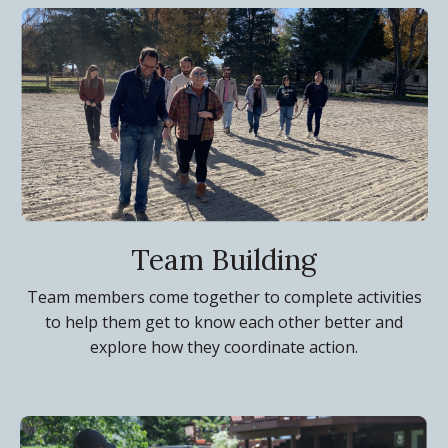
Team Building
Team members come together to complete activities
to help them get to know each other better and
explore how they coordinate action.