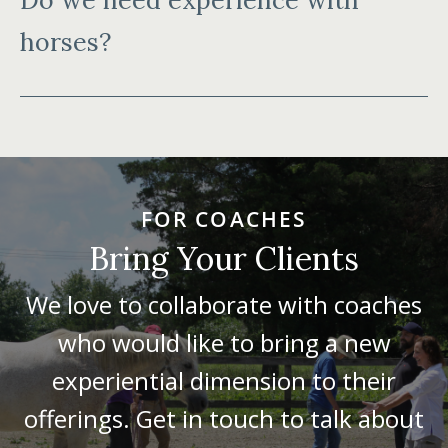
Do we need experience with
horses?
FOR COACHES
Bring Your Clients
We love to collaborate with coaches
who would like to bring a new
experiential dimension to their
offerings. Get in touch to talk about