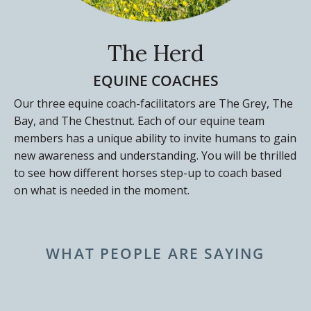
The Herd
EQUINE COACHES
Our three equine coach-facilitators are The Grey, The
Bay, and The Chestnut. Each of our equine team
members has a unique ability to invite humans to gain
new awareness and understanding. You will be thrilled
to see how different horses step-up to coach based
on what is needed in the moment.
WHAT PEOPLE ARE SAYING