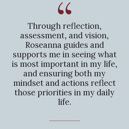
Through reflection,
assessment, and vision,
Roseanna guides and
supports me in seeing what
is most important in my life,
and ensuring both my
mindset and actions reflect
those priorities in my daily
life.