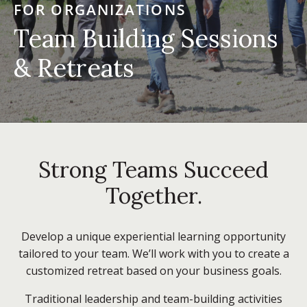
FOR ORGANIZATIONS
Team Building Sessions
& Retreats
Strong Teams Succeed
Together.
Develop a unique experiential learning opportunity
tailored to your team. We’ll work with you to create a
customized retreat based on your business goals.
Traditional leadership and team-building activities