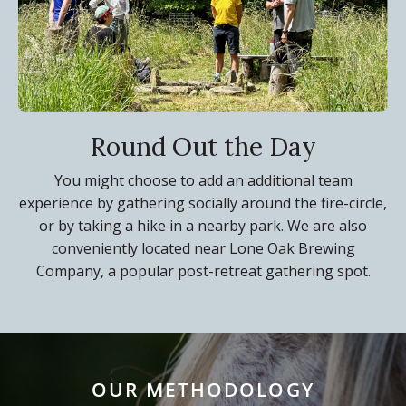
Round Out the Day
You might choose to add an additional team
experience by gathering socially around the fire-circle,
or by taking a hike in a nearby park. We are also
conveniently located near Lone Oak Brewing
Company, a popular post-retreat gathering spot.
OUR METHODOLOGY