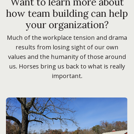
Want to learn more about
how team building can help
your organization?
Much of the workplace tension and drama
results from losing sight of our own
values and the humanity of those around
us. Horses bring us back to what is really
important.