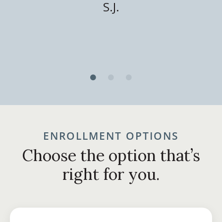
S.J.
ENROLLMENT OPTIONS
Choose the option that’s
right for you.