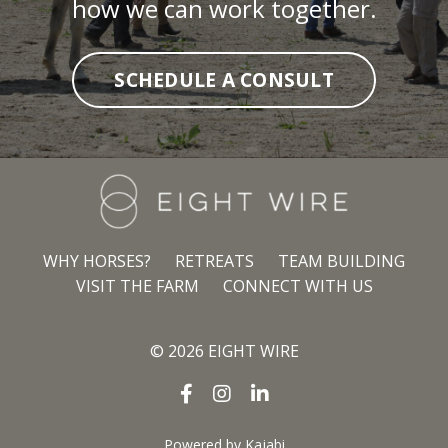
how we can work together.
SCHEDULE A CONSULT
WHY HORSES?
RETREATS
TEAM BUILDING
VISIT THE FARM
CONNECT WITH US
© 2026 EIGHT WIRE
Powered by Kajabi