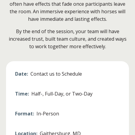
often have effects that fade once participants leave
the room. An immersive experience with horses will
have immediate and lasting effects.
By the end of the session, your team will have
increased trust, built team culture, and created ways
to work together more effectively.
Date:
Contact us to Schedule
Time:
Half-, Full-Day, or Two-Day
Format:
In-Person
Location:
Gaithersburg, MD