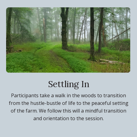
Settling In
Participants take a walk in the woods to transition
from the hustle-bustle of life to the peaceful setting
of the farm. We follow this will a mindful transition
and orientation to the session.