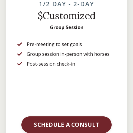
1/2 DAY - 2-DAY
$Customized
Group Session
Pre-meeting to set goals
Group session in-person with horses
Post-session check-in
SCHEDULE A CONSULT