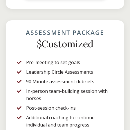
ASSESSMENT PACKAGE
$Customized
Pre-meeting to set goals
Leadership Circle Assessments
90 Minute assessment debriefs
In-person team-building session with
horses
Post-session check-ins
Additional coaching to continue
individual and team progress