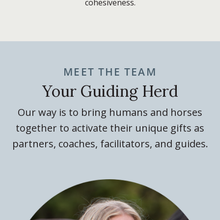
cohesiveness.
MEET THE TEAM
Your Guiding Herd
Our way is to bring humans and horses
together to activate their unique gifts as
partners, coaches, facilitators, and guides.