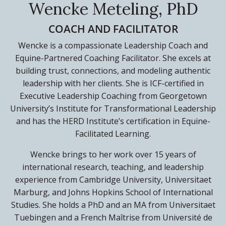
Wencke Meteling, PhD
COACH AND FACILITATOR
Wencke is a compassionate Leadership Coach and
Equine-Partnered Coaching Facilitator. She excels at
building trust, connections, and modeling authentic
leadership with her clients. She is ICF-certified in
Executive Leadership Coaching from Georgetown
University’s Institute for Transformational Leadership
and has the HERD Institute’s certification in Equine-
Facilitated Learning.
Wencke brings to her work over 15 years of
international research, teaching, and leadership
experience from Cambridge University, Universitaet
Marburg, and Johns Hopkins School of International
Studies. She holds a PhD and an MA from Universitaet
Tuebingen and a French Maîtrise from Université de