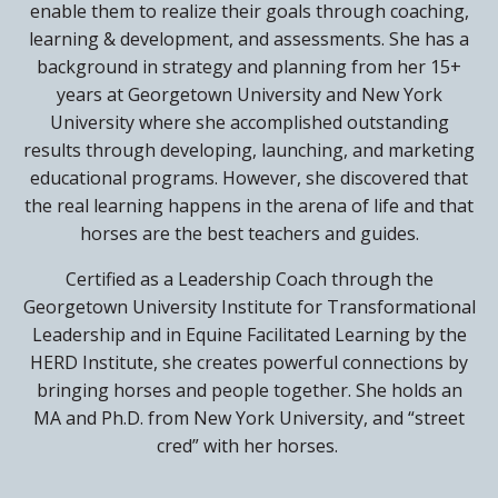
enable them to realize their goals through coaching,
learning & development, and assessments. She has a
background in strategy and planning from her 15+
years at Georgetown University and New York
University where she accomplished outstanding
results through developing, launching, and marketing
educational programs. However, she discovered that
the real learning happens in the arena of life and that
horses are the best teachers and guides.
Certified as a Leadership Coach through the
Georgetown University Institute for Transformational
Leadership and in Equine Facilitated Learning by the
HERD Institute, she creates powerful connections by
bringing horses and people together. She holds an
MA and Ph.D. from New York University, and “street
cred” with her horses.