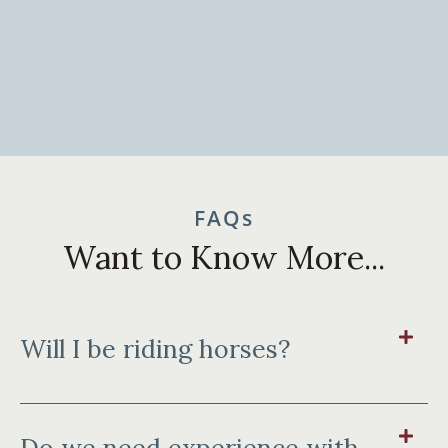
FAQs
Want to Know More...
Will I be riding horses?