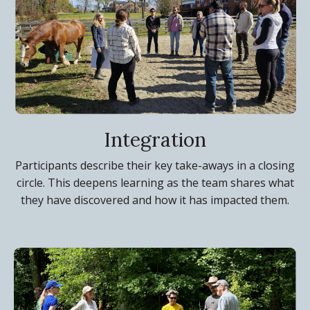
Integration
Participants describe their key take-aways in a closing
circle. This deepens learning as the team shares what
they have discovered and how it has impacted them.