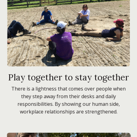
Play together to stay together
There is a lightness that comes over people when
they step away from their desks and daily
responsibilities. By showing our human side,
workplace relationships are strengthened.