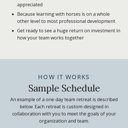
appreciated
Because learning with horses is on a whole
other level to most professional development
Get ready to see a huge return on investment in
how your team works together
HOW IT WORKS
Sample Schedule
An example of a one-day team retreat is described
below. Each retreat is custom-designed in
collaboration with you to meet the goals of your
organization and team.