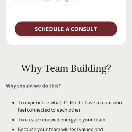
SCHEDULE A CONSULT
Why Team Building?
Why should we do this?
To experience what it’s like to have a team who
feel connected to each other
To create renewed energy in your team
Because your team will feel valued and