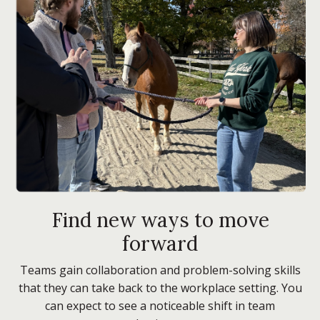
Find new ways to move
forward
Teams gain collaboration and problem-solving skills
that they can take back to the workplace setting. You
can expect to see a noticeable shift in team