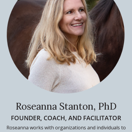
Roseanna Stanton, PhD
FOUNDER, COACH, AND FACILITATOR
Roseanna works with organizations and individuals to