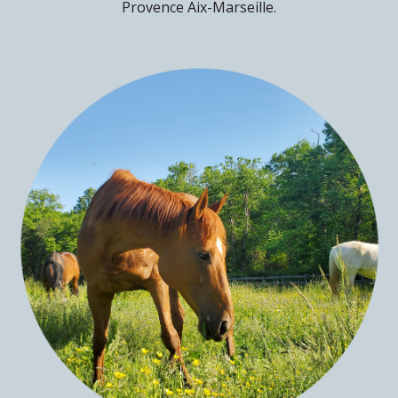
Provence Aix-Marseille.