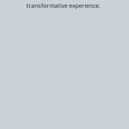
transformative experience.