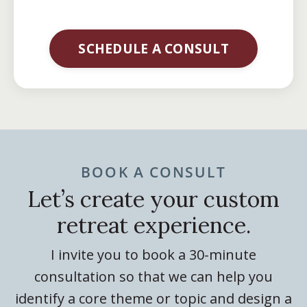
SCHEDULE A CONSULT
BOOK A CONSULT
Let’s create your custom
retreat experience.
I invite you to book a 30-minute
consultation so that we can help you
identify a core theme or topic and design a