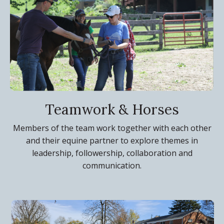
Teamwork & Horses
Members of the team work together with each other
and their equine partner to explore themes in
leadership, followership, collaboration and
communication.