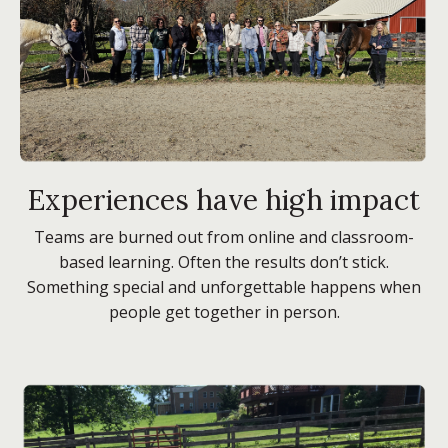
Experiences have high impact
Teams are burned out from online and classroom-
based learning. Often the results don’t stick.
Something special and unforgettable happens when
people get together in person.