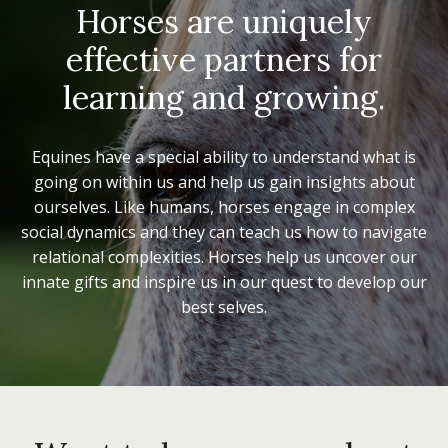
Horses are uniquely
effective partners for
learning and growing.
Equines have a special ability to understand what is
going on within us and help us gain insights about
ourselves. Like humans, horses engage in complex
social dynamics and they can teach us how to navigate
relational complexities. Horses help us uncover our
innate gifts and inspire us in our quest to develop our
best selves.